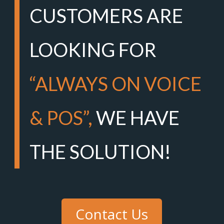
CUSTOMERS ARE
LOOKING FOR
“ALWAYS ON VOICE
& POS”,
WE HAVE
THE SOLUTION!
Contact Us