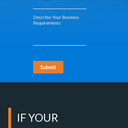
IF YOUR