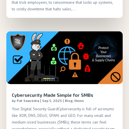
that trick employees, to ransomware that locks up systems,
to costly downtime that halts sales,...
Cybersecurity Made Simple for SMBs
by
Pat Saavedra
|
Sep 5, 2025
|
Blog
,
News
Your Digital Security GuardCybersecurity is full of acronyms
like XDR, DNS, DDoS, SPAM, and GEO. For many small and
medium-sized businesses (SMBs), these terms can feel
overwhelming, especially without a dedicated security team.