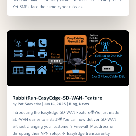
Yet SMBs face the same cyber risks as...
RabbitRun-EasyEdge-SD-WAN-Feature
by
Pat Saavedra
|
Jun 14, 2025
|
Blog
,
News
Introducing the EasyEdge SD-WAN Feature🌟We just made
SD-WAN easier to install!🌟You can now deliver SD-WAN
without changing your customer’s Firewall IP address or
disrupting their VPN setup. 🔹 EasyEdge transparently