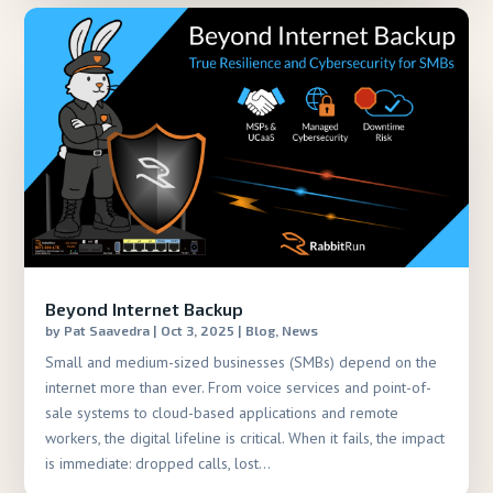
Beyond Internet Backup
by
Pat Saavedra
|
Oct 3, 2025
|
Blog
,
News
Small and medium-sized businesses (SMBs) depend on the
internet more than ever. From voice services and point-of-
sale systems to cloud-based applications and remote
workers, the digital lifeline is critical. When it fails, the impact
is immediate: dropped calls, lost...