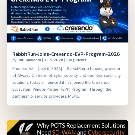
RabbitRun-Joins-Crexendo-EVP-Program-2026
by
Pat Saavedra
|
Jul 6, 2026
|
Blog
,
News
Phoenix, AZ – [July 6, 2026] – RabbitRun, a leading provider
of Always-On Internet, cybersecurity, and business continuity
solutions, today announced it has joined the Crexendo
Ecosystem Vendor Partner (EVP) Program. Through the
partnership, service providers, MSPs,...