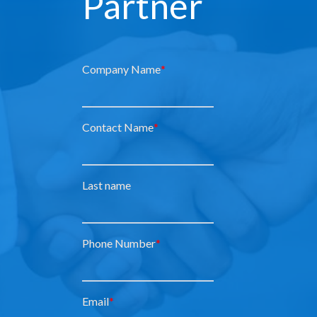
Partner