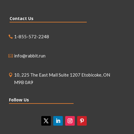
Contact Us
1-855-572-2248
info@rabbit.run
10, 225 The East Mall Suite 1207 Etobicoke, ON
M9B 0A9
Follow Us