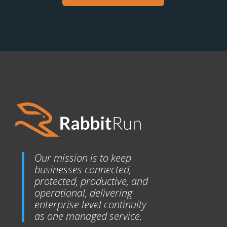
Our mission is to keep
businesses connected,
protected, productive, and
operational, delivering
enterprise level continuity
as one managed service.