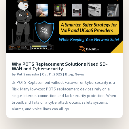
Why POTS Replacement Solutions Need SD-
WAN and Cybersecurity
by
Pat Saavedra
|
Oct 11, 2025
|
Blog
,
News
⚠️ POTS Replacement without Failover or Cybersecurity is a
Risk. Many low-cost POTS replacement devices rely on a
single Internet connection and lack security protection. When
broadband fails or a cyberattack occurs, safety systems,
alarms, and voice lines can all go...