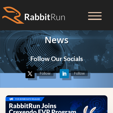
News
Follow Our Socials
Follow
Follow