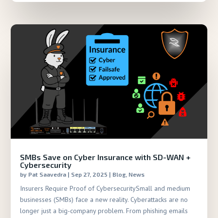
SMBs Save on Cyber Insurance with SD-WAN +
Cybersecurity
by
Pat Saavedra
|
Sep 27, 2025
|
Blog
,
News
Insurers Require Proof of CybersecuritySmall and medium
businesses (SMBs) face a new reality. Cyberattacks are no
longer just a big-company problem. From phishing emails