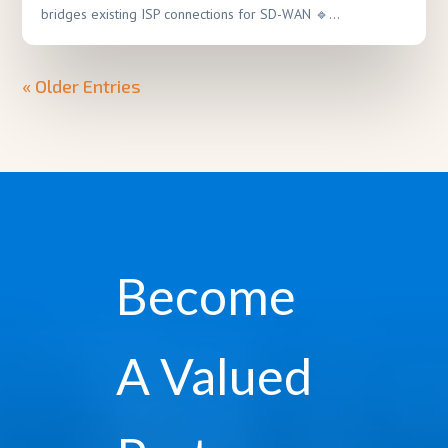
bridges existing ISP connections for SD-WAN 🔹...
« Older Entries
Become
A Valued