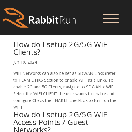
How do I setup 2G/5G WiFi
Clients?
Jun 10, 2024
WiFi Networks can also be set as SDWAN Links (refer
to TEAM LINKS Section to enable WiFi as a Link). To
enable 2G and 5G Clients, navigate to SDWAN > WIFI
Select the WIFI CLIENT the user wants to enable and
configure Check the ENABLE checkbox to turn on the
WIFI...
How do I setup 2G/5G WiFi
Access Points / Guest
Networks?