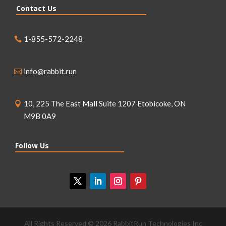
Contact Us
1-855-572-2248
info@rabbit.run
10, 225 The East Mall Suite 1207 Etobicoke, ON
M9B 0A9
Follow Us
All Rights Reserved © 2026 RabbitRun Technologies Inc