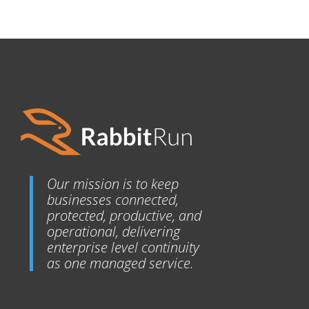
Our mission is to keep
businesses connected,
protected, productive, and
operational, delivering
enterprise level continuity
as one managed service.