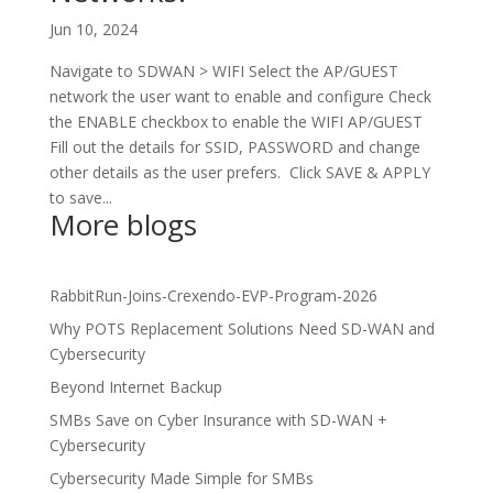
Jun 10, 2024
Navigate to SDWAN > WIFI Select the AP/GUEST
network the user want to enable and configure Check
the ENABLE checkbox to enable the WIFI AP/GUEST
Fill out the details for SSID, PASSWORD and change
other details as the user prefers. Click SAVE & APPLY
to save...
More blogs
RabbitRun-Joins-Crexendo-EVP-Program-2026
Why POTS Replacement Solutions Need SD-WAN and
Cybersecurity
Beyond Internet Backup
SMBs Save on Cyber Insurance with SD-WAN +
Cybersecurity
Cybersecurity Made Simple for SMBs