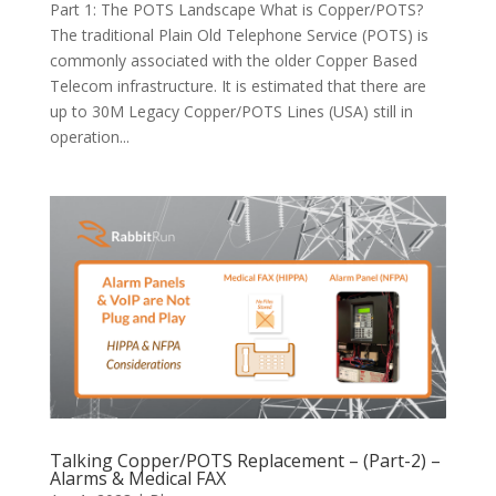
Part 1: The POTS Landscape What is Copper/POTS?
The traditional Plain Old Telephone Service (POTS) is
commonly associated with the older Copper Based
Telecom infrastructure. It is estimated that there are
up to 30M Legacy Copper/POTS Lines (USA) still in
operation...
Talking Copper/POTS Replacement – (Part-2) –
Alarms & Medical FAX