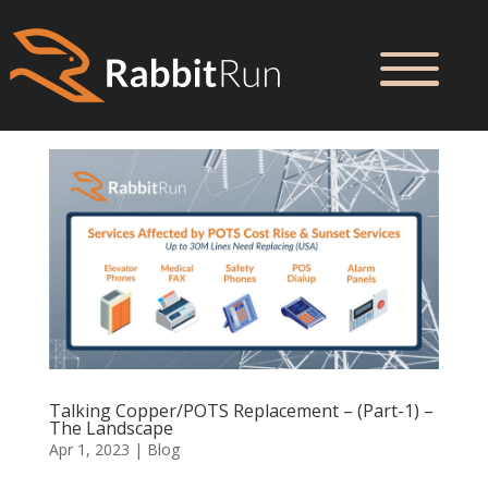
Talking Copper/POTS Replacement – (Part-1) –
The Landscape
Apr 1, 2023
|
Blog