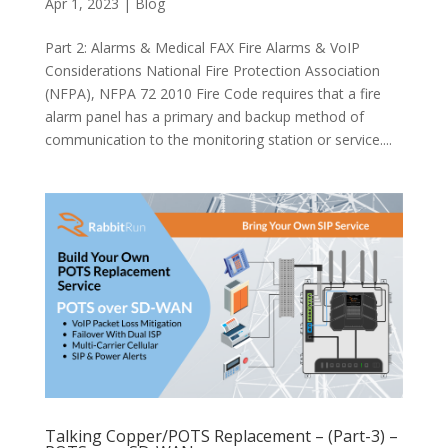
Apr 1, 2023
|
Blog
Part 2: Alarms & Medical FAX Fire Alarms & VoIP
Considerations National Fire Protection Association
(NFPA), NFPA 72 2010 Fire Code requires that a fire
alarm panel has a primary and backup method of
communication to the monitoring station or service....
Talking Copper/POTS Replacement – (Part-3) –