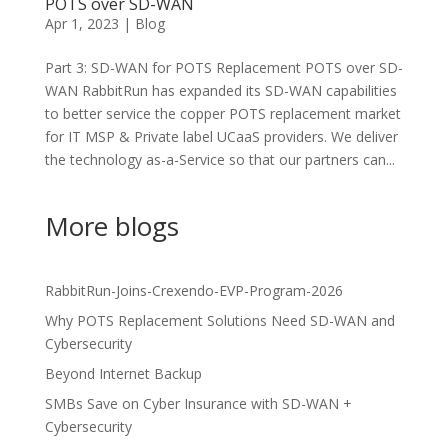
POTS over SD-WAN
Apr 1, 2023
|
Blog
Part 3: SD-WAN for POTS Replacement POTS over SD-
WAN RabbitRun has expanded its SD-WAN capabilities
to better service the copper POTS replacement market
for IT MSP & Private label UCaaS providers. We deliver
the technology as-a-Service so that our partners can...
More blogs
RabbitRun-Joins-Crexendo-EVP-Program-2026
Why POTS Replacement Solutions Need SD-WAN and
Cybersecurity
Beyond Internet Backup
SMBs Save on Cyber Insurance with SD-WAN +
Cybersecurity