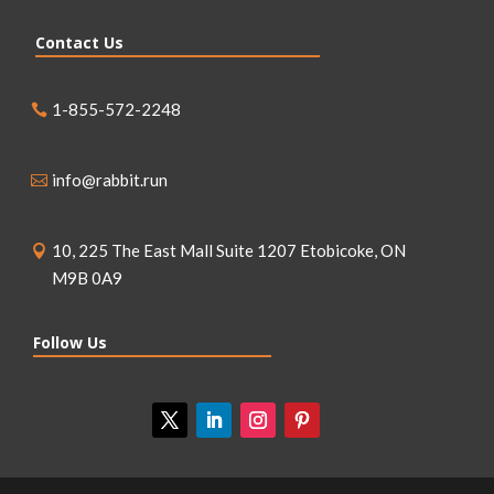
Contact Us
1-855-572-2248
info@rabbit.run
10, 225 The East Mall Suite 1207 Etobicoke, ON
M9B 0A9
Follow Us