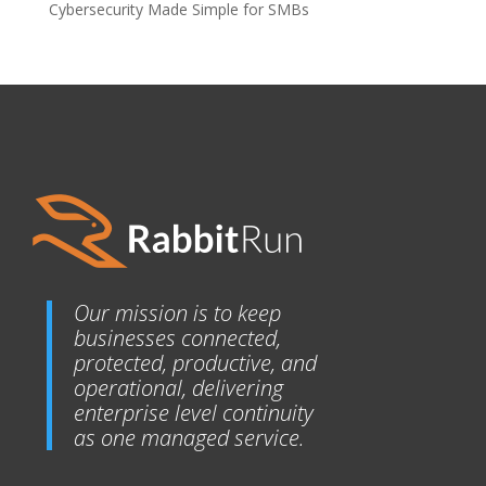
Cybersecurity Made Simple for SMBs
Our mission is to keep
businesses connected,
protected, productive, and
operational, delivering
enterprise level continuity
as one managed service.