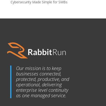
Cybersecurity Made Simple for SMBs
Our mission is to keep
businesses connected,
protected, productive, and
operational, delivering
enterprise level continuity
as one managed service.