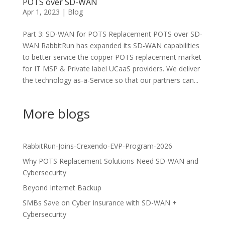
POTS over SD-WAN
Apr 1, 2023
|
Blog
Part 3: SD-WAN for POTS Replacement POTS over SD-
WAN RabbitRun has expanded its SD-WAN capabilities
to better service the copper POTS replacement market
for IT MSP & Private label UCaaS providers. We deliver
the technology as-a-Service so that our partners can...
More blogs
RabbitRun-Joins-Crexendo-EVP-Program-2026
Why POTS Replacement Solutions Need SD-WAN and
Cybersecurity
Beyond Internet Backup
SMBs Save on Cyber Insurance with SD-WAN +
Cybersecurity