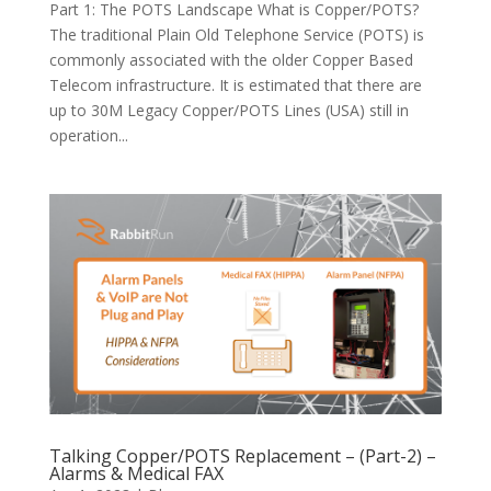
Part 1: The POTS Landscape What is Copper/POTS?
The traditional Plain Old Telephone Service (POTS) is
commonly associated with the older Copper Based
Telecom infrastructure. It is estimated that there are
up to 30M Legacy Copper/POTS Lines (USA) still in
operation...
Talking Copper/POTS Replacement – (Part-2) –
Alarms & Medical FAX