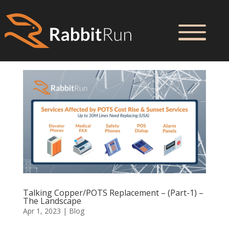
Talking Copper/POTS Replacement – (Part-1) –
The Landscape
Apr 1, 2023
|
Blog