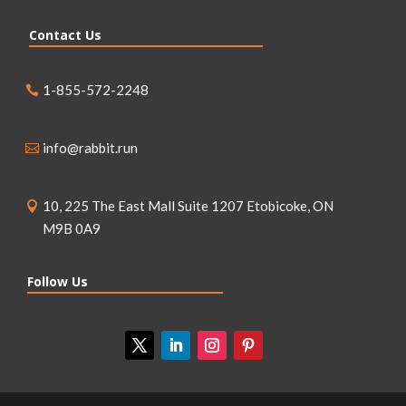
Contact Us
1-855-572-2248
info@rabbit.run
10, 225 The East Mall Suite 1207 Etobicoke, ON
M9B 0A9
Follow Us