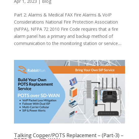
Apr 1, 2023
|
Blog
Part 2: Alarms & Medical FAX Fire Alarms & VoIP
Considerations National Fire Protection Association
(NFPA), NFPA 72 2010 Fire Code requires that a fire
alarm panel has a primary and backup method of
communication to the monitoring station or service....
Talking Copper/POTS Replacement – (Part-3) –