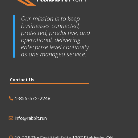
Our mission is to keep
businesses connected,
protected, productive, and
operational, delivering
enterprise level continuity
as one managed service.
Contact Us
1-855-572-2248
info@rabbit.run
10, 225 The East Mall Suite 1207 Etobicoke, ON