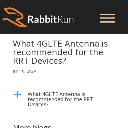
What 4GLTE Antenna is
recommended for the
RRT Devices?
Jun 10, 2024
What 4GLTE Antenna is
a
recommended for the RRT
Devices?
More blogs