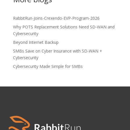
RabbitRun-Joins-Crexendo-EVP-Program-2026
Why POTS Replacement Solutions Need SD-WAN and
Cybersecurity
Beyond Internet Backup
SMBs Save on Cyber Insurance with SD-WAN +
Cybersecurity
Cybersecurity Made Simple for SMBs