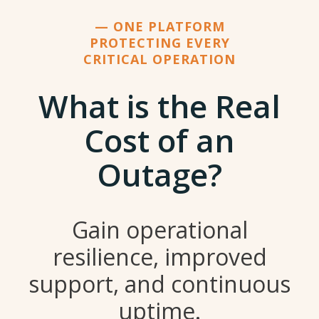
— ONE PLATFORM
PROTECTING EVERY
CRITICAL OPERATION
What is the Real
Cost of an
Outage?
Gain operational
resilience, improved
support, and continuous
uptime.