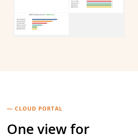
— CLOUD PORTAL
One view for