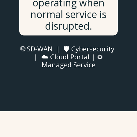
operating when
normal service is
disrupted.
🌐 SD-WAN | 🛡️ Cybersecurity
| ☁️ Cloud Portal | ⚙️
Managed Service