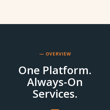
— OVERVIEW
One Platform.
Always-On
Services.