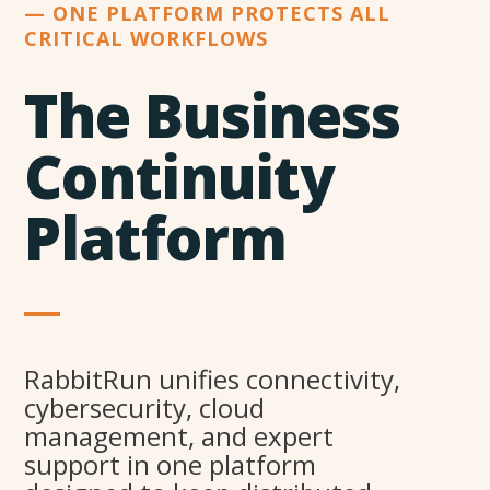
— ONE PLATFORM PROTECTS ALL
CRITICAL WORKFLOWS
The Business
Continuity
Platform
RabbitRun unifies connectivity,
cybersecurity, cloud
management, and expert
support in one platform