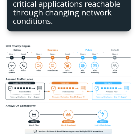
critical applications reachable
through changing network
conditions.