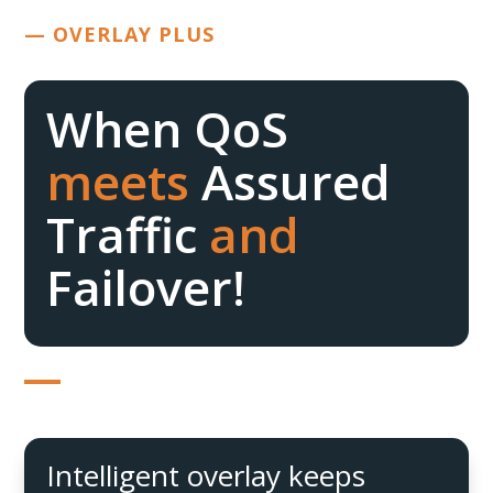
— OVERLAY PLUS
When QoS
meets
Assured
Traffic
and
Failover!
Intelligent overlay keeps