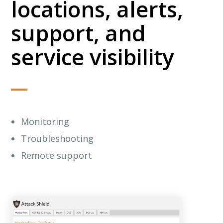
locations, alerts,
support, and
service visibility
Monitoring
Troubleshooting
Remote support