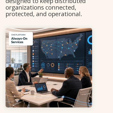
designed to keep distributed
organizations connected,
protected, and operational.