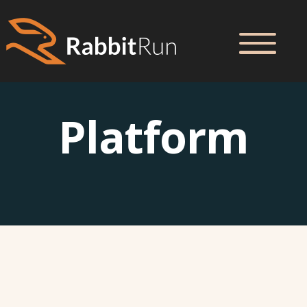
Platform