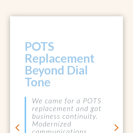
POTS
Replacement
Beyond Dial
Tone
We came for a POTS
replacement and got
business continuity.
Modernized
communications,
lower operating costs,