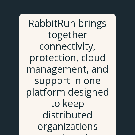
RabbitRun brings
together
connectivity,
protection, cloud
management, and
support in one
platform designed
to keep
distributed
organizations