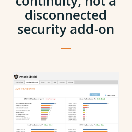
continuity, not a
disconnected
security add-on