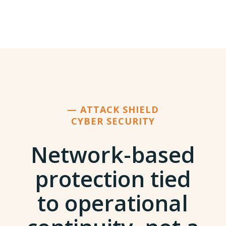
— ATTACK SHIELD
CYBER SECURITY
Network-based
protection tied
to operational