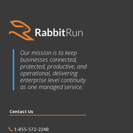
Our mission is to keep
businesses connected,
protected, productive, and
operational, delivering
enterprise level continuity
as one managed service.
Contact Us
1-855-572-2248