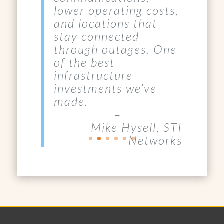
and locations that
stay connected
through outages. One
of the best
infrastructure
investments we’ve
made.
–
Mike Hysell, STI
Networks