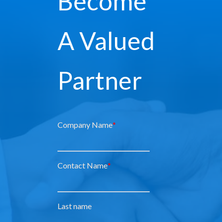
Become
A Valued
Partner